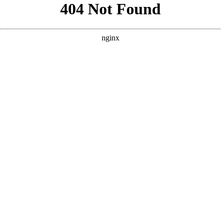
```html
```