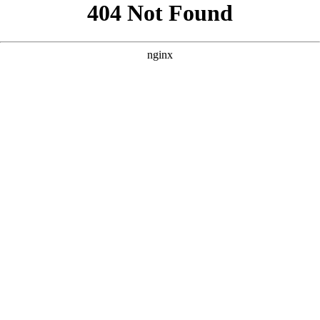
```html
```