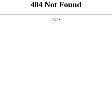
```html
```