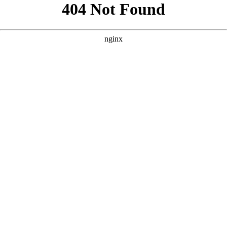
```html
```